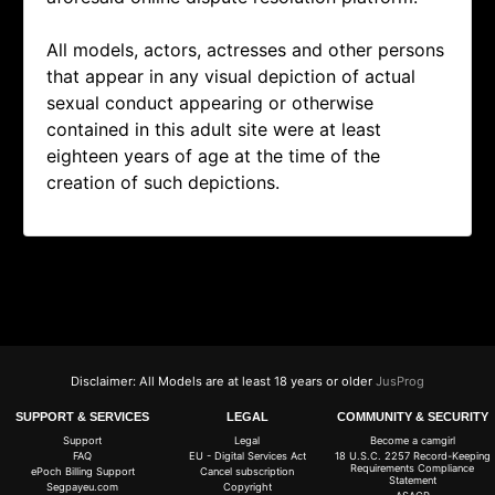
All models, actors, actresses and other persons
that appear in any visual depiction of actual
sexual conduct appearing or otherwise
contained in this adult site were at least
eighteen years of age at the time of the
creation of such depictions.
Disclaimer: All Models are at least 18 years or older
JusProg
SUPPORT & SERVICES
LEGAL
COMMUNITY & SECURITY
Support
Legal
Become a camgirl
FAQ
EU - Digital Services Act
18 U.S.C. 2257 Record-Keeping
Requirements Compliance
ePoch Billing Support
Cancel subscription
Statement
Segpayeu.com
Copyright