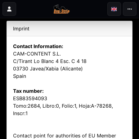
Imprint
Contact Information:
CAM-CONTENT S.L.
C/Tirant Lo Blanc 4 Esc. C 4 18
03730 Javea/Xabia (Alicante)
Spain
Tax number:
ESB83594093
Tomo:2684, Libro:0, Folio:1, Hoja:A-78268,
Inscr:1
Contact point for authorities of EU Member