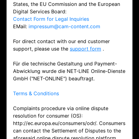
States, the EU Commission and the European
Digital Services Board:
Contact Form for Legal Inquiries
EMail:
impressum@cam-content.com
For direct contact with our end customer
support, please use the
support form
.
Für die technische Gestaltung und Payment-
Abwicklung wurde die NET-LINE Online-Dienste
GmbH ("NET-ONLINE") beauftragt.
Terms & Conditions
Complaints procedure via online dispute
resolution for consumer (OS):
http://ec.europa.eu/consumers/odr/. Consumers
can contact the Settlement of Disputes to the
aforesaid online dispute resolution platform.