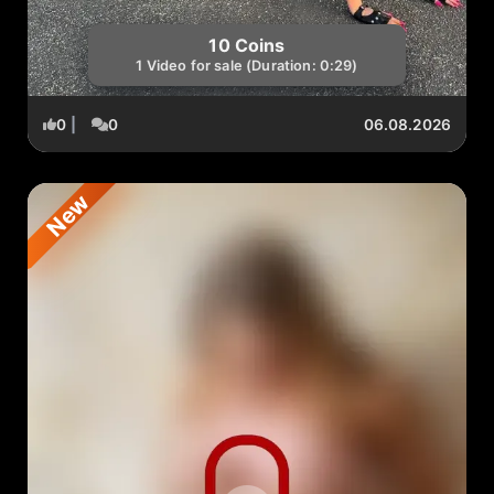
10 Coins
1 Video for sale (Duration: 0:29)
0
|
0
06.08.2026
New