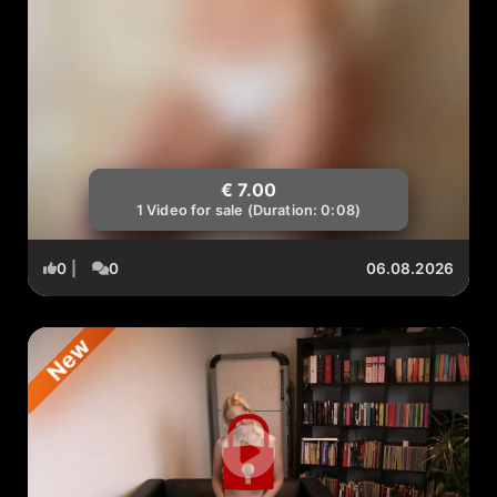
€ 7.00
1 Video for sale (Duration: 0:08)
0
|
0
06.08.2026
New