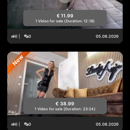
€ 11.99
1 Video for sale (Duration: 12:18)
0
|
0
05.08.2026
New
€ 38.99
1 Video for sale (Duration: 23:24)
0
|
0
05.08.2026