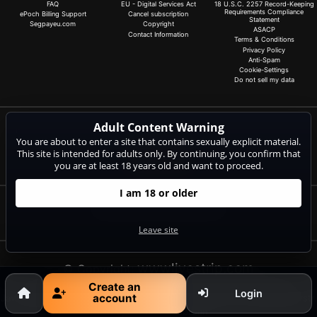
FAQ
EU - Digital Services Act
18 U.S.C. 2257 Record-Keeping
Requirements Compliance
ePoch Billing Support
Cancel subscription
Statement
Segpayeu.com
Copyright
ASACP
Contact Information
Terms & Conditions
Privacy Policy
Anti-Spam
Cookie-Settings
Do not sell my data
Adult Content Warning
Claim 20 free coins for all live cams! 100% free, no risk, no subscription!
You are about to enter a site that contains sexually explicit material.
Signup now
This site is intended for adults only. By continuing, you confirm that
you are at least 18 years old and want to proceed.
I am 18 or older
Complaints and Content Removal
Leave site
wwwlivestrip.com
© Copyright:
CAM-CONTENT S.L. C/Tirant Lo Blanc 4 Esc. C 4 18 E-03730
Create an
Login
account
Javea/Xabia (Alicante) | NET-LINE Online-Dienste GmbH, Wannenäckerstr.
25, D-74078 Heilbronn