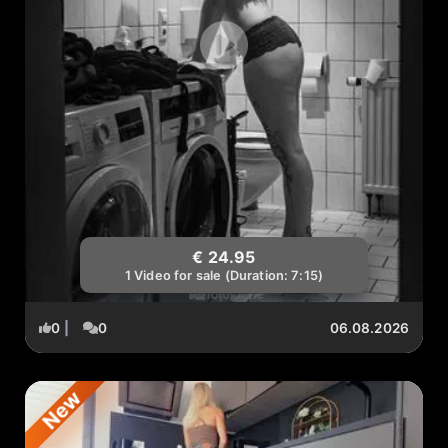
€ 24.95
1 Video for sale (Duration: 7:15)
0
|
0
06.08.2026
New