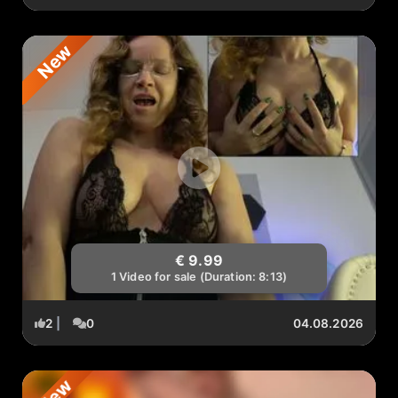
New
€ 9.99
1 Video for sale (Duration: 8:13)
2
|
0
04.08.2026
New