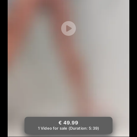
€ 49.99
1 Video for sale (Duration: 5:39)