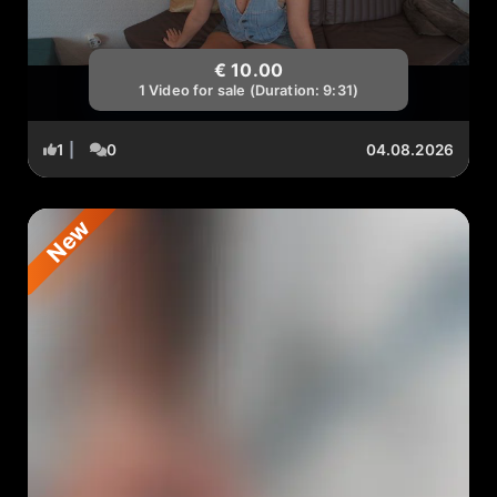
€ 10.00
1 Video for sale (Duration: 9:31)
1
|
0
04.08.2026
New