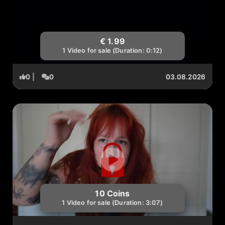
€ 1.99
1 Video for sale (Duration: 0:12)
0
|
0
03.08.2026
10 Coins
1 Video for sale (Duration: 3:07)