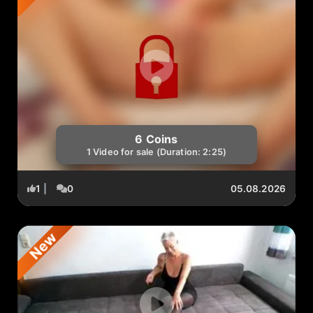
6 Coins
1 Video for sale (Duration: 2:25)
1
|
0
05.08.2026
New