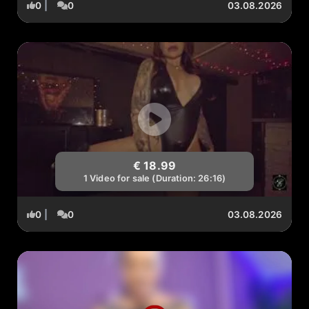
0
|
0
03.08.2026
€ 18.99
1 Video for sale (Duration: 26:16)
0
|
0
03.08.2026