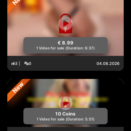
€ 8.99
1 Video for sale (Duration: 6:37)
3
|
0
04.08.2026
New
10 Coins
1 Video for sale (Duration: 5:51)