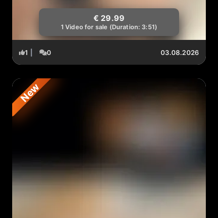
€ 29.99
1 Video for sale (Duration: 3:51)
1
|
0
03.08.2026
New