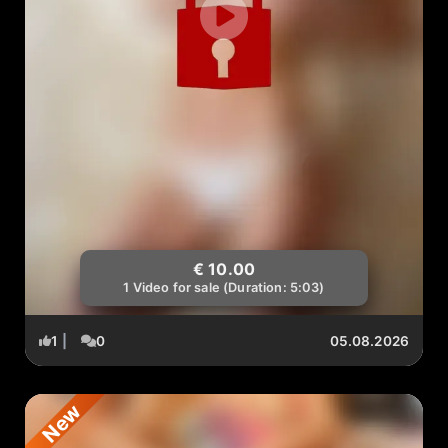
€ 10.00
1 Video for sale (Duration: 5:03)
1
|
0
05.08.2026
New