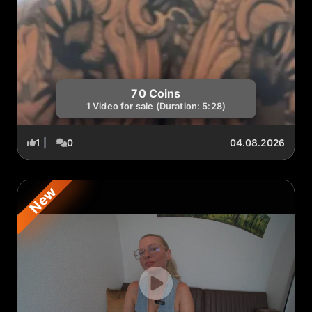
70 Coins
1 Video for sale (Duration: 5:28)
1
|
0
04.08.2026
New