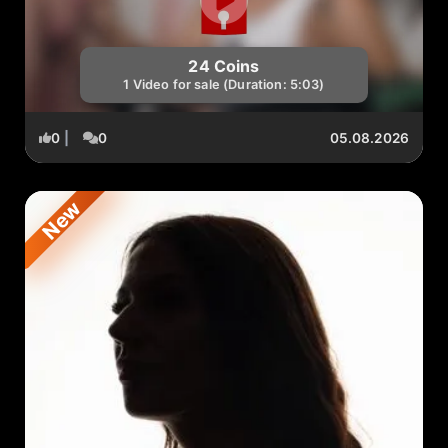
24 Coins
1 Video for sale (Duration: 5:03)
0
|
0
05.08.2026
New