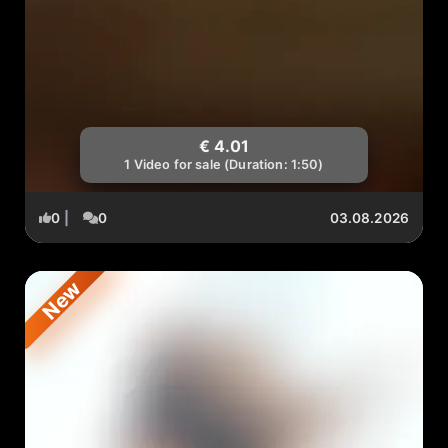
€ 4.01
1 Video for sale (Duration: 1:50)
0
|
0
03.08.2026
New