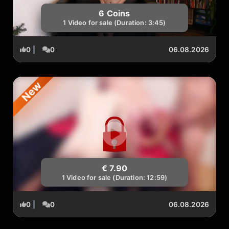
6 Coins
1 Video for sale (Duration: 3:45)
0
|
0
06.08.2026
New
€ 7.90
1 Video for sale (Duration: 12:59)
0
|
0
06.08.2026