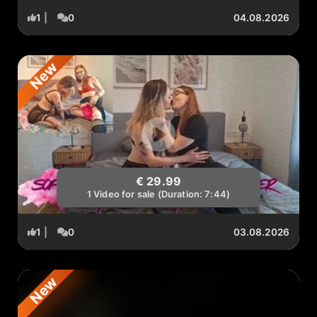
1
|
0
04.08.2026
New
€ 29.99
1 Video for sale (Duration: 7:44)
1
|
0
03.08.2026
New