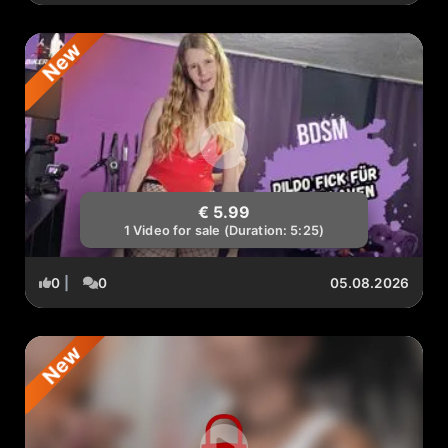
New
€ 5.99
1 Video for sale (Duration: 5:25)
0
|
0
05.08.2026
New