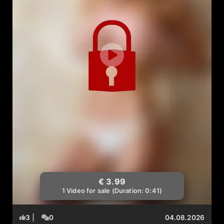
€ 3.99
1 Video for sale (Duration: 0:41)
3
|
0
04.08.2026