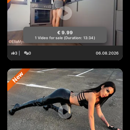
€ 9.99
1 Video for sale (Duration: 13:34)
3
|
0
06.08.2026
New