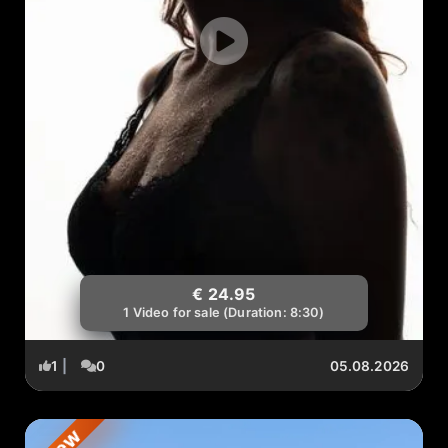
€ 24.95
1 Video for sale (Duration: 8:30)
1
|
0
05.08.2026
New