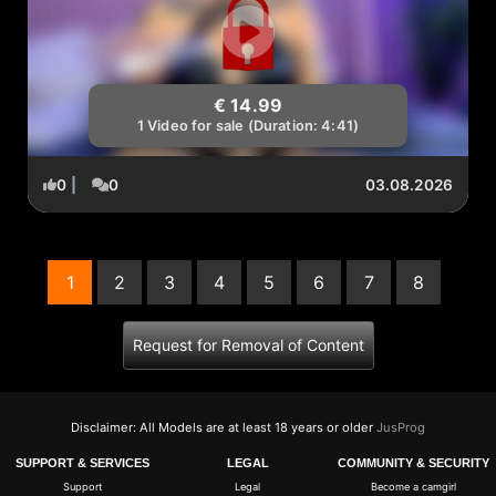
€ 14.99
1 Video for sale (Duration: 4:41)
0
|
0
03.08.2026
1
2
3
4
5
6
7
8
(current)
Request for Removal of Content
Disclaimer: All Models are at least 18 years or older
JusProg
SUPPORT & SERVICES
LEGAL
COMMUNITY & SECURITY
Support
Legal
Become a camgirl