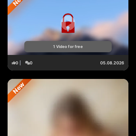
1 Video for free
0
|
0
05.08.2026
New