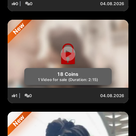
0
|
0
04.08.2026
New
18 Coins
1 Video for sale (Duration: 2:15)
1
|
0
04.08.2026
New